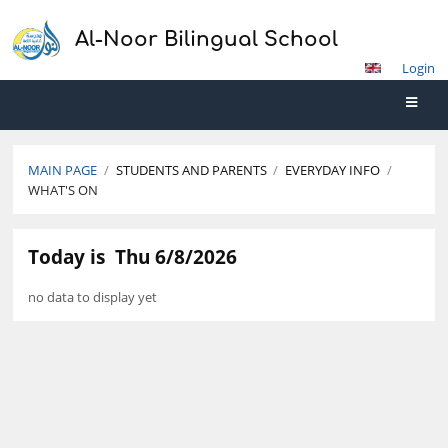
Al-Noor Bilingual School
Login
MAIN PAGE
/
STUDENTS AND PARENTS
/
EVERYDAY INFO
/
WHAT'S ON
What's
Today is
Thu 6/8/2026
On
no data to display yet